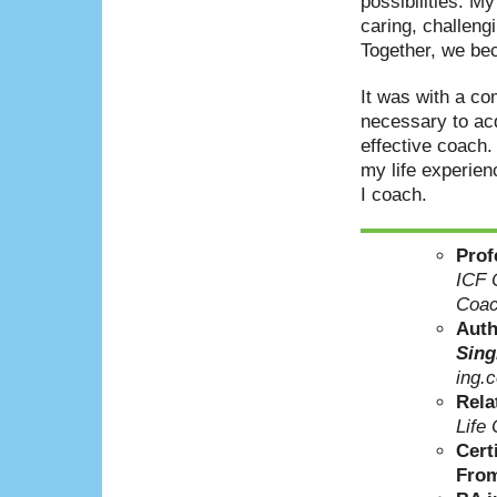
possibilities. My
caring, challen
Together, we bec
It was with a co
necessary to acq
effective coach.
my life experien
I coach.
Prof
ICF C
Coac
Aut
Sing
ing.
Rela
Life
Cert
From