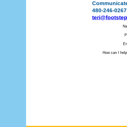
Communicate 
480-246-0267
teri@footste
N
P
Em
How can I hel