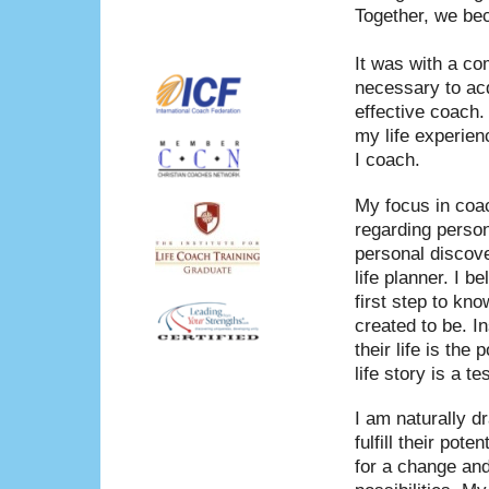
Together, we bec
It was with a co
necessary to acq
effective coach.
my life experien
I coach.
My focus in coac
regarding perso
personal discove
life planner. I b
first step to kn
created to be. I
their life is th
life story is a 
I am naturally d
fulfill their pot
for a change and